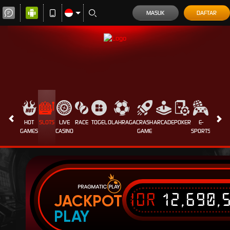
MASUK
DAFTAR
HOT
SLOTS
LIVE
RACE
TOGEL
OLAHRAGA
CRASH
ARCADE
POKER
E-
SABUN
GAMES
CASINO
GAME
SPORTS
AYAM
IDR
12,690,
JACKPOT
PLAY