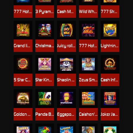
777 Hot Reels: Supercharged
3 Pyramids of Gold: Hold & Win
Cash Maximus: Battle Arena
Wild White Rhino
777 Streak
Grand link express Hold and win
Christmas Link Express: Hold & Win
Juicy rolls : feature Frenzy
777 Hot Reels
Lightning Blitz: Chain Collect
5 Star Coins: Hold & Win
Star Kingdom
Shaolin Panda Chaos Reels
Zeus Smash
Cash Inferno Sizzling Scatters
Golden Suns Chain Collect
Panda Bills
Eggsponential
Caishen's Temple of Gold
Joker Jackpots: Prize Mania