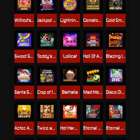
Wilfred's Wheel
Jackpot Heist: Daylight Robbery
Lightning Blitz: Supercharged
Gemstone Guardians
Gold Smash
Sweet Smash
Teddy's Quest
Lollicat
Hell Of A Spin
Blazing Inferno Chaos Reels
Santa Smash
Crop of the Dead
Barhalla
Mad Melons Chaos Reels
Disco Dive
Aztec Ancients
Twice as Nice
Hot Harvest
Eternal Clash Reloaded
Eternal Clash