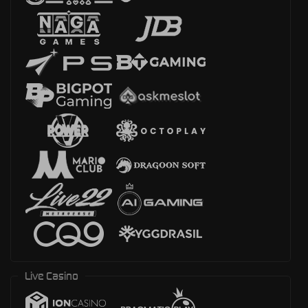
Live Casino