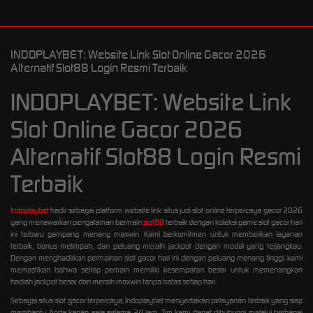
INDOPLAYBET: Website Link Slot Online Gacor 2026
Alternatif Slot88 Login Resmi Terbaik
INDOPLAYBET: Website Link
Slot Online Gacor 2026
Alternatif Slot88 Login Resmi
Terbaik
Indoplaybet
hadir sebagai platform website link situs judi slot online terpercaya gacor 2026
yang menawarkan pengalaman bermain
slot88
terbaik dengan koleksi game slot gacor hari
ini terbaru gampang menang maxwin. Kami berkomitmen untuk memberikan layanan
terbaik, bonus melimpah, dan peluang meraih jackpot dengan modal yang terjangkau.
Dengan menghadirkan permainan slot gacor hari ini dengan peluang menang tinggi, kami
memastikan bahwa setiap pemain memiliki kesempatan besar untuk memenangkan
hadiah jackpot besar dan meraih maxwin tanpa batas setiap hari.
Sebagai situs slot gacor terpercaya, Indoplaybet menyediakan pelayanan terbaik yang siap
membantu Anda kapan saja selama 24 jam. Tim kami dapat dihubungi melalui berbagai