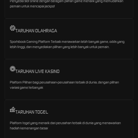
Penyedia slot online dengan beragam pilihan game menarik yang memudahkan
pemain untuk mencapai jackpot
TARUHAN OLAHRAGA
Sportsbook Gaming Platform Terbaik menawarkan lebih banyak game, odds yang
lebih tinggi, dan menyediakan pilihan yang lebih banyak untuk pemain.
TARUHAN LIVE KASINO
Platform Pilihan bagi perusahaan-perusahaan terbaik di dunia, dengan pilihan
variasi game terbanyak
TARUHAN TOGEL
Platform togel yang menarik dari perusahan terbaik di dunia yang menawarkan
hadiah kemenangan besar