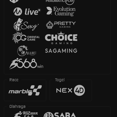
Race
Togel
Olahraga