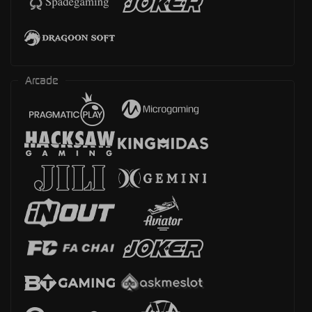
Arcade