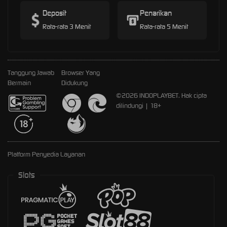
Deposit
Penarikan
Rata-rata 3 Menit
Rata-rata 5 Menit
Tanggung Jawab
Browser Yang
Bermain
Didukung
©2026 INDOPLAYBET. Hak cipta
dilindungi | 18+
Platform Penyedia Layanan
Slots