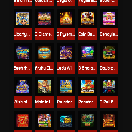
8's on Fire: Supercharged
Golden L'Hoot
Eagle Gold: Hold & Win
Vegas is Dead: Battle Arena
Super Cash: Three Little Wins
Liberty Coins: Hold & Win
3 Eternal Drums: Rhythm of Fortune
5 Pyramids of Gold: Hold & Win
Coin Bang Bang: Hold & Win
Candyland Jackpots
Bash the Banana Stash
Fruity Diamond Stacks
Lady Wish
3 Energy Diamonds: Hold & Win
Double Dragon Gold: Hold & Win
Wish of a Lifetime Hold & Win
Mole in the Hole
Thunderline Express Hold & Win
Rooster's Gold: Hold & Win
3 Rail Express: Hold & Win