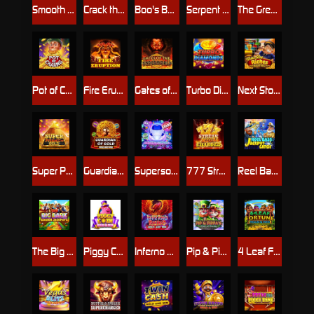
Smooth 7's Strike
Crack the Piggy Bank Express
Boo's Booty
Serpent Gold: Hold & Win
The Greed Machine
Pot of Charms
Fire Eruption
Gates of the Underworld
Turbo Diamonds: Hold & Win
Next Stop Riches Hold & Win
Super Pyramid of Gold Hold & Win
Guardian of Gold: Hold & Win
Supersonic Express: Hold & Win
777 Streak: Megacharged
Reel Bass: Jackpot Catch
The Big Bark: Golden Jackpots
Piggy Coin: Hold & Win
Inferno Rising Hold & Win
Pip & Pippa's Pots of Plenty
4 Leaf Fortune: Hold & Win