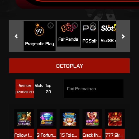
i
i
i
i
i
Facha
Fat Panda
Slot88 x PP
PG Soft
Pragmatic Play
OCTOPLAY
Semua
Slots
Top
permainan
20
Follow the Cash Rabbit
3 Fortune Beasts: Hold & Win
15 Totem Stacks: Hold & Win
Crack the Pumpkin Bank
777 Streak: Supercharged