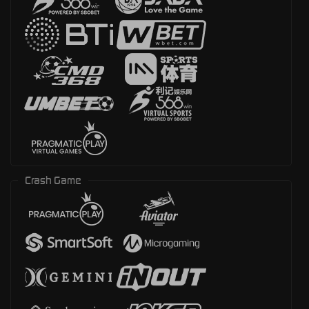
Crash Game