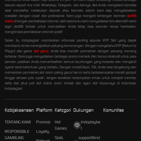
saluran seperti live chat, WhatsApp, Telegram, dan lainnya. Jika Anda mengalami kendala
saat mendaftar, melakukan deposit, atau bermain, admin kami siap menyelesaikan
masalah dengan cepat dan profesional. Kami juga mengerti tantangan bermain
slot88
online
di tengah pembatasan internet, oleh karena itu kami menyediakan link alternatif resmi
login slot88 terbaik untuk memastikan Anda tetap bisa bermain tanpa hambatan,
menghindari pemblokiran internet positif.
Selain itu, Indoplaybet memberikan informasi penting seputar RTP Slot yang dapat
membantu Anda meningkatkan peluang kemenangan. Dengan mengetahui RTP (Return to
Player) dari game
slot gacor
, Anda bisa memilih permainan dengan peluang menang
terbesar. Kami juga menyediakan berbagai promo menarik dan bonus eksklusif untuk para
pemain, pastikan Anda memanfaatkan semua keuntungan yang tersedia dan mengikuti
syarat serta ketentuan yang berlaku. Dengan modal Depo 10k, Anda bisa bergabung dan
memainkan permainan slot resmi paling gacor hari ini serta berkesempatan meraih jackpot
hingga ratusan juta rupiah. Jangan lewatkan kesempatan emas untuk menjadi member
setia dari situs judi slot online resmi terbaik dan agen slot terpercaya di Indonesia,
Indoplaybet.
Kebijaksanaan
Platform
Kategori
Dukungan
Komunitas
TENTANG KAMI
Promosi
Hot
Indoplaybe
Games
t
RESPONSIBLE
Loyalty
GAMBLING
Slots
support@ind
Referral