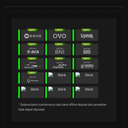
* Selama bank maintenance dan bank offline deposit dan penarikan
tidak dapat diproses