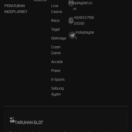
oplaybet.co
PERATURAN
Live
m
INDOPLAYBET
Casino
+62812799
Race
35591
Togel
Indoplaybe
Olahraga
t
Crash
Game
Arcade
Poker
E-Sports
Sabung
Ayam
TARUHAN SLOT