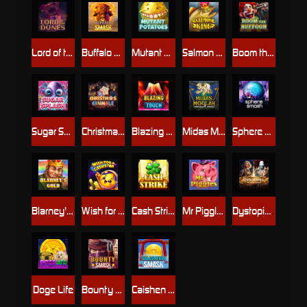
Lord of the Dunes
Buffalo Smash
Mutant Potatoes
Salmon King
Boom the Buffoon
Sugar Splash
Christmas Crumble
Blazing Touch
Midas Moolah: Random Reels
Sphere Smash
Blarney's Gold
Wish for a Cash Star
Cash Strike
Mr Piggles
Dystopia: Rebel Road
Doge Life
Bounty Smash
Caishen Smash