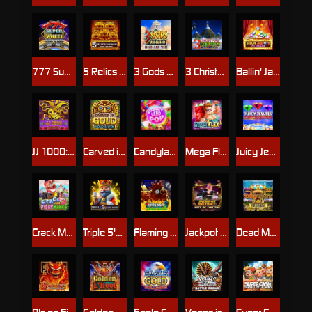
777 Super Wheel: Hold & Win
5 Relics of Power: Hold & Win
3 Gods Unleashed: Hold & Win
3 Christmas Pyramids: Hold & Win
Ballin' Jackpots Hit The Line
JJ 1000: Hold & Win
Carved in Gold: Hold & Win
Candyland Pop
Mega Flex: Hold & Win
Juicy Jewels Supercharged
Crack More Piggy Banks
Triple 5's: Supercharged
Flaming Chicken: Highway Hazard
Jackpot District: City of Fortune
Dead Man's Gold: Hold & Win