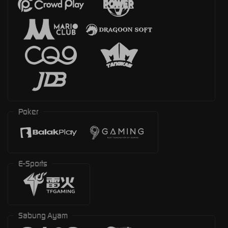
Poker
E-Sports
Sabung Ayam