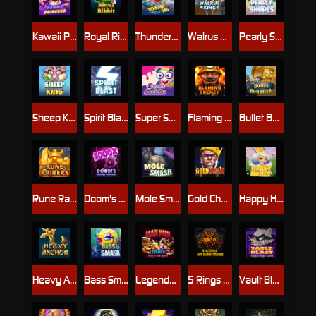
Kawaii Princess
Royal Ribbit
Thunder Hog Chaos Reels
Walrus King
Pearly Shores
Sheep King
Spirit Blast
Super Sundae
Flaming Frenzy
Bullet Bonanza
Rune Raiders
Doom's Digging Machine
Mole Smash
Gold Chain
Happy Honey
Heavy Anchor
Bass Smash
Legends: Battle for Earth
5 Rings of Darkness
Vault Blast Hold & Win