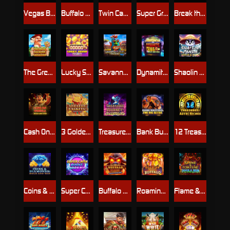
Vegas Blitz: Hold & Win
Buffalo Smash: Supercharged
Twin Cash: Hold & Win
Super Grand Link Express: Hold & Win
Break the Piggy Bank
The Great Jackpot Expedition
Lucky Seven Spin
Savanna Gold: Coin of the Wild
Dynamite Trail: Hold & Win
Shaolin Panda: Hold & Win
Cash On Wheels: Hold & Win
3 Golden Baskets: Treasure Tides
Treasure Journey: Genie`s Gold
Bank Busters: The Big Score
12 Treasures: Aztec Riches
Coins & Diamonds: Hold & Win
Super Cash Boost: Hold & Win
Buffalo Blaze: Wild Wealth
Roaming Wild Buffalo
Flame & Fortune: Hold & Win